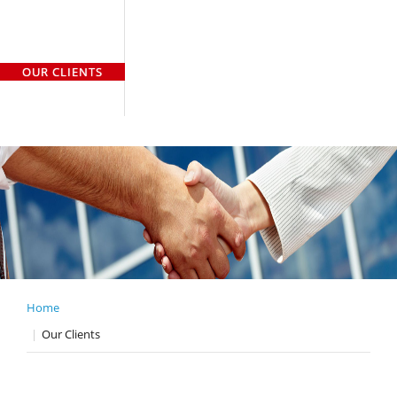
HOME
WHO WE ARE
WHAT WE DO
OUR TEAM
OUR CLIENTS
GALLERY
CASE STUDY
CONTACT US
Home
Our Clients