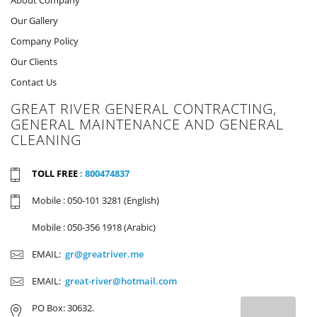
Our Gallery
Company Policy
Our Clients
Contact Us
GREAT RIVER GENERAL CONTRACTING,
GENERAL MAINTENANCE AND GENERAL
CLEANING
TOLL FREE
: 800474837
Mobile : 050-101 3281 (English)
Mobile : 050-356 1918 (Arabic)
EMAIL:
gr@greatriver.me
EMAIL:
great-river@hotmail.com
PO Box: 30632.