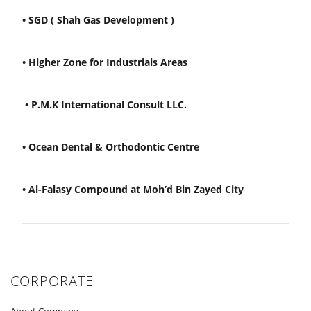
• SGD ( Shah Gas Development )
• Higher Zone for Industrials Areas
• P.M.K International Consult LLC.
• Ocean Dental & Orthodontic Centre
• Al-Falasy Compound at Moh’d Bin Zayed City
CORPORATE
About Company