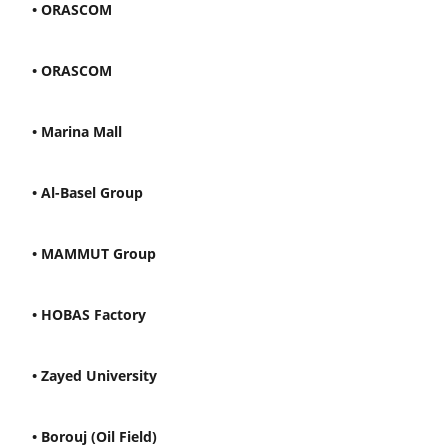
• ORASCOM
• ORASCOM
• Marina Mall
• Al-Basel Group
• MAMMUT Group
• HOBAS Factory
• Zayed University
• Borouj (Oil Field)