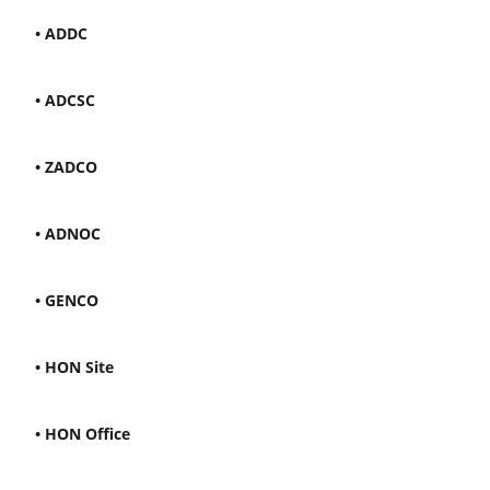
• ADDC
• ADCSC
• ZADCO
• ADNOC
• GENCO
• HON Site
• HON Office