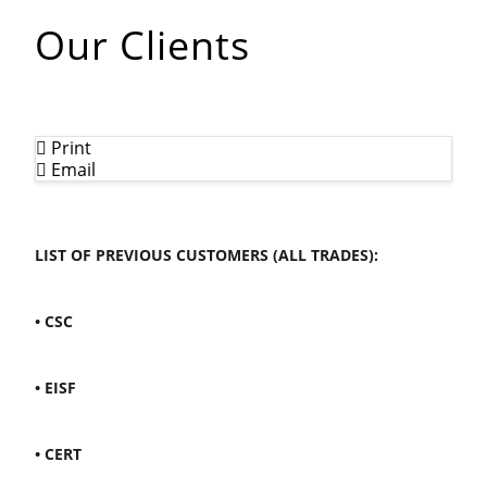
Our Clients
Print
Email
LIST OF PREVIOUS CUSTOMERS (ALL TRADES):
• CSC
• EISF
• CERT
OUR CLIENTS