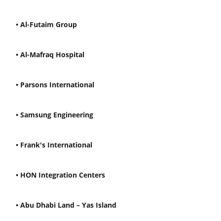
• Al-Futaim Group
• Al-Mafraq Hospital
• Parsons International
• Samsung Engineering
• Frank's International
• HON Integration Centers
• Abu Dhabi Land – Yas Island