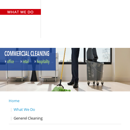
HOME
WHO WE ARE
WHAT WE DO
OUR TEAM
OUR CLIENTS
GALLERY
CASE STUDY
CONTACT US
Home
What We Do
Generel Cleaning