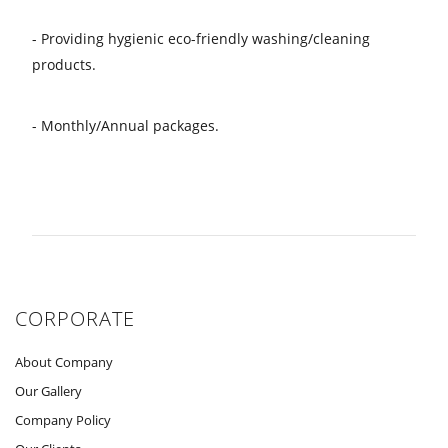
- Providing hygienic eco-friendly washing/cleaning
products.
- Monthly/Annual packages.
CORPORATE
About Company
Our Gallery
Company Policy