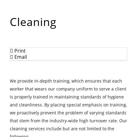
Cleaning
Print
Email
We provide in-depth training, which ensures that each
worker that wears our company uniform to serve a client
is properly trained in maintaining standards of hygiene
and cleanliness. By placing special emphasis on training,
we proactively prevent the problem of varying standards
that stem from the industry-wide high turnover rate. Our
cleaning services include but are not limited to the
following.