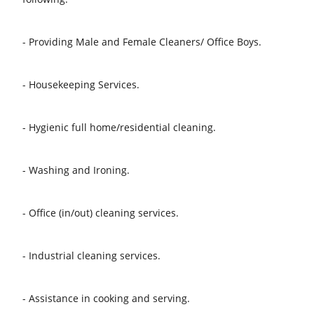
- Providing Male and Female Cleaners/ Office Boys.
- Housekeeping Services.
- Hygienic full home/residential cleaning.
- Washing and Ironing.
- Office (in/out) cleaning services.
- Industrial cleaning services.
- Assistance in cooking and serving.