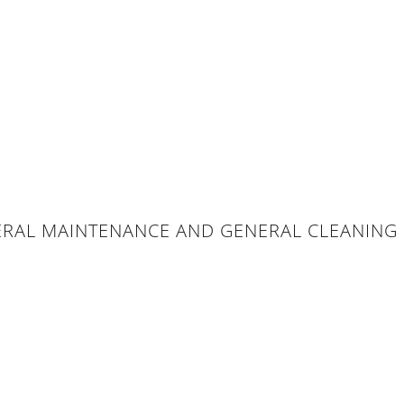
ERAL MAINTENANCE AND GENERAL CLEANING