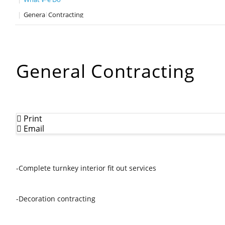
General Contracting
General Contracting
Print
Email
-Complete turnkey interior fit out services
-Decoration contracting