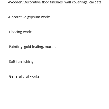
-Wooden/Decorative floor finishes, wall coverings, carpets
-Decorative gypsum works
-Flooring works
-Painting, gold leafing, murals
-Soft furnishing
-General civil works