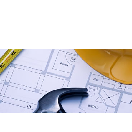
ACTING