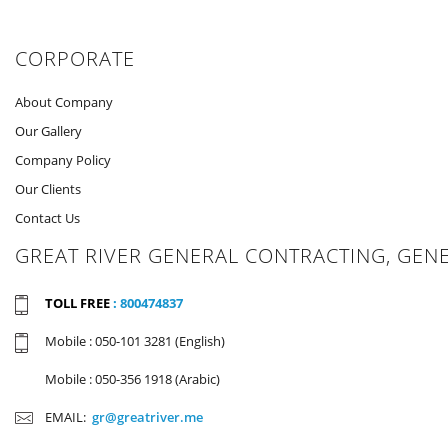
CORPORATE
About Company
Our Gallery
Company Policy
Our Clients
Contact Us
GREAT RIVER GENERAL CONTRACTING, GEN
TOLL FREE
: 800474837
Mobile : 050-101 3281 (English)
Mobile : 050-356 1918 (Arabic)
EMAIL:
gr@greatriver.me