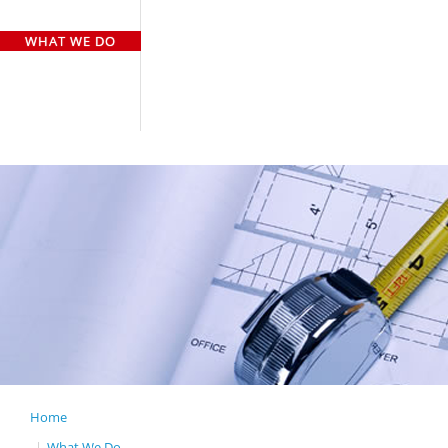
HOME
WHO WE ARE
WHAT WE DO
OUR TEAM
OUR CLIENTS
GALLERY
CASE STUDY
CONTACT US
Home
GENERAL CONTR
What We Do