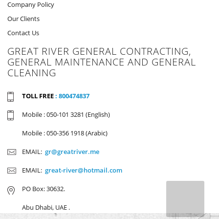
Company Policy
Our Clients
Contact Us
GREAT RIVER GENERAL CONTRACTING,
GENERAL MAINTENANCE AND GENERAL
CLEANING
TOLL FREE
: 800474837
Mobile : 050-101 3281 (English)
Mobile : 050-356 1918 (Arabic)
EMAIL:
gr@greatriver.me
EMAIL:
great-river@hotmail.com
PO Box: 30632.
Abu Dhabi, UAE .