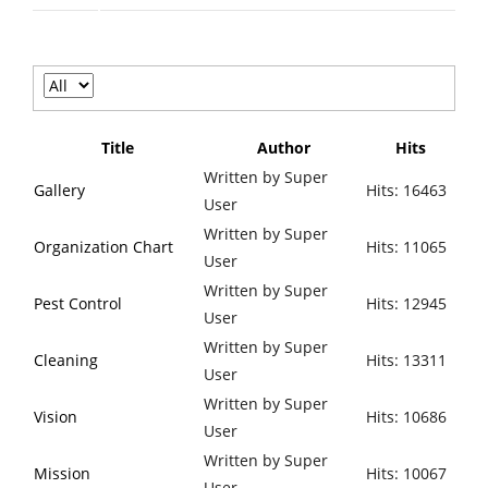
Title
Author
Hits
Written by Super
Gallery
Hits: 16463
User
Written by Super
Organization Chart
Hits: 11065
User
Written by Super
Pest Control
Hits: 12945
User
Written by Super
Cleaning
Hits: 13311
User
Written by Super
Vision
Hits: 10686
User
Written by Super
Mission
Hits: 10067
User