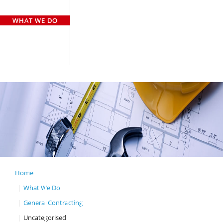
HOME
WHO WE ARE
WHAT WE DO
OUR TEAM
OUR CLIENTS
GALLERY
CASE STUDY
CONTACT US
Home
What We Do
GENERAL
General Contracting
CONTRACTING
Uncategorised