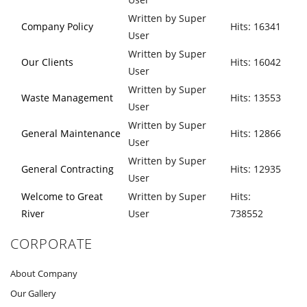
Written by Super
Company Policy
Hits: 16341
User
Written by Super
Our Clients
Hits: 16042
User
Written by Super
Waste Management
Hits: 13553
User
Written by Super
General Maintenance
Hits: 12866
User
Written by Super
General Contracting
Hits: 12935
User
Welcome to Great
Written by Super
Hits:
River
User
738552
CORPORATE
About Company
Our Gallery